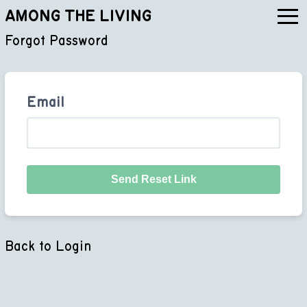
AMONG THE LIVING
Forgot Password
Email
Send Reset Link
Back to Login